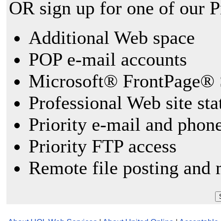
OR sign up for one of our 
Additional Web space
POP e-mail accounts
Microsoft® FrontPage® 
Professional Web site sta
Priority e-mail and phon
Priority FTP access
Remote file posting and 