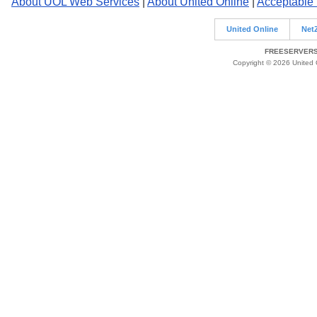
About UOL Web Services
|
About United Online
|
Acceptable
United Online
Net
FREESERVERS 
Copyright © 2026 United O