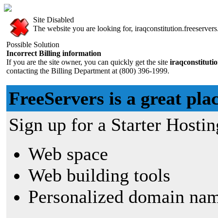
Site Disabled
The website you are looking for, iraqconstitution.freeservers
Possible Solution
Incorrect Billing information
If you are the site owner, you can quickly get the site
iraqconstituti
contacting the Billing Department at (800) 396-1999.
FreeServers is a great plac
Sign up for a Starter Hostin
Web space
Web building tools
Personalized domain nam